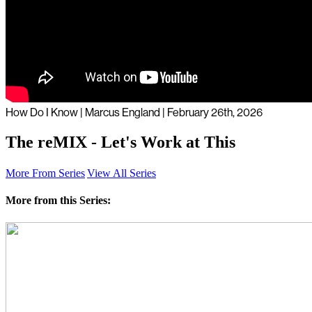
How Do I Know | Marcus England | February 26th, 2026
The reMIX - Let's Work at This
More From Series
View All Series
More from this Series: