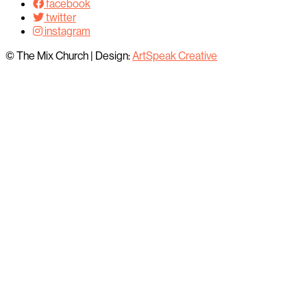
facebook
twitter
instagram
© The Mix Church
|
Design:
ArtSpeak Creative