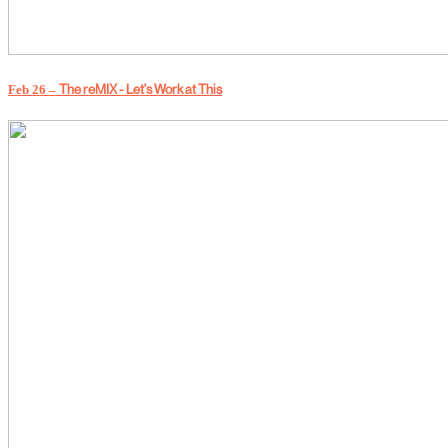
The reMIX - Let's Work at This
Feb 26 –