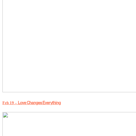
Love Changes Everything
Feb 19 –