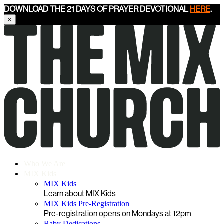
DOWNLOAD THE 21 DAYS OF PRAYER DEVOTIONAL
HERE
.
×
Who We Are
MIX Kids
MIX Kids
Learn about MIX Kids
MIX Kids Pre-Registration
Pre-registration opens on Mondays at 12pm
Baby Dedications