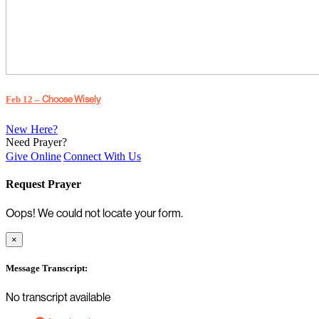
Choose Wisely
Feb 12 –
New Here?
Need Prayer?
Give Online
Connect With Us
Request Prayer
Oops! We could not locate your form.
×
Message Transcript:
No transcript available