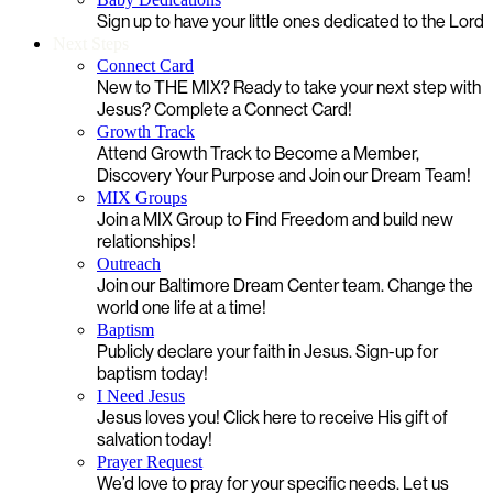
Sign up to have your little ones dedicated to the Lord
Next Steps
Connect Card
New to THE MIX? Ready to take your next step with
Jesus? Complete a Connect Card!
Growth Track
Attend Growth Track to Become a Member,
Discovery Your Purpose and Join our Dream Team!
MIX Groups
Join a MIX Group to Find Freedom and build new
relationships!
Outreach
Join our Baltimore Dream Center team. Change the
world one life at a time!
Baptism
Publicly declare your faith in Jesus. Sign-up for
baptism today!
I Need Jesus
Jesus loves you! Click here to receive His gift of
salvation today!
Prayer Request
We’d love to pray for your specific needs. Let us