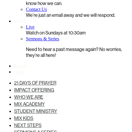
know how we can.
Contact Us
We’re just an email away and we will respond.
Watch
Live
Watch on Sundays at 10:30am
Sermons & Series
Need to hear a past message again? No worries,
they’re all here!
Events
Give
21 DAYS OF PRAYER
IMPACT OFFERING
WHO WE ARE
MIX ACADEMY
STUDENT MINISTRY
MIX KIDS
NEXT STEPS