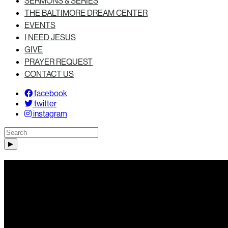
SERMONS & SERIES
THE BALTIMORE DREAM CENTER
EVENTS
I NEED JESUS
GIVE
PRAYER REQUEST
CONTACT US
facebook
twitter
instagram