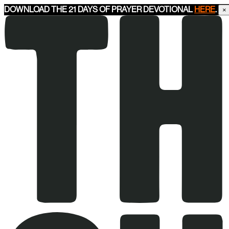
DOWNLOAD THE 21 DAYS OF PRAYER DEVOTIONAL
HERE
.
×