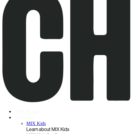
Who We Are
MIX Kids
MIX Kids
Learn about MIX Kids