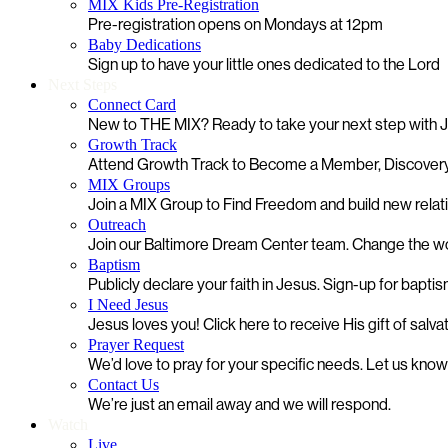
MIX Kids Pre-Registration
Pre-registration opens on Mondays at 12pm
Baby Dedications
Sign up to have your little ones dedicated to the Lord
Next Steps
Connect Card
New to THE MIX? Ready to take your next step with
Growth Track
Attend Growth Track to Become a Member, Discovery
MIX Groups
Join a MIX Group to Find Freedom and build new relat
Outreach
Join our Baltimore Dream Center team. Change the worl
Baptism
Publicly declare your faith in Jesus. Sign-up for bapti
I Need Jesus
Jesus loves you! Click here to receive His gift of salva
Prayer Request
We’d love to pray for your specific needs. Let us kno
Contact Us
We’re just an email away and we will respond.
Watch
Live