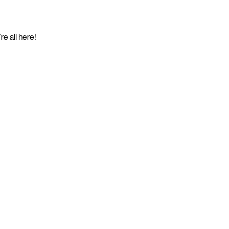
e all here!