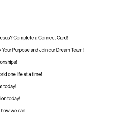
 Jesus? Complete a Connect Card!
 Your Purpose and Join our Dream Team!
ionships!
d one life at a time!
sm today!
tion today!
w how we can.