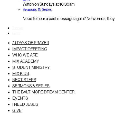
Watch on Sundays at 10:30am
Sermons & Series
Need to hear a past message again? No worries, they’r
Events
Give
21 DAYS OF PRAYER
IMPACT OFFERING
WHO WE ARE
MIX ACADEMY
STUDENT MINISTRY
MIX KIDS
NEXT STEPS
SERMONS & SERIES
THE BALTIMORE DREAM CENTER
EVENTS
I NEED JESUS
GIVE