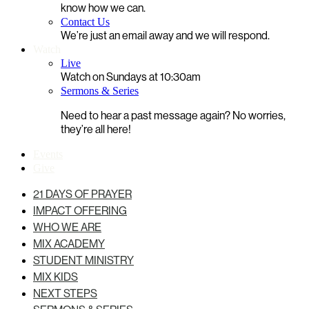
know how we can.
Contact Us
We’re just an email away and we will respond.
Watch
Live
Watch on Sundays at 10:30am
Sermons & Series
Need to hear a past message again? No worries,
they’re all here!
Events
Give
21 DAYS OF PRAYER
IMPACT OFFERING
WHO WE ARE
MIX ACADEMY
STUDENT MINISTRY
MIX KIDS
NEXT STEPS