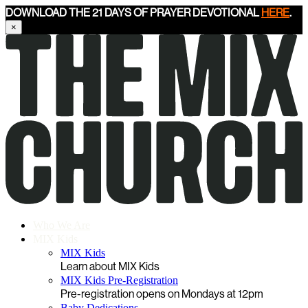
DOWNLOAD THE 21 DAYS OF PRAYER DEVOTIONAL
HERE
.
×
Who We Are
MIX Kids
MIX Kids
Learn about MIX Kids
MIX Kids Pre-Registration
Pre-registration opens on Mondays at 12pm
Baby Dedications