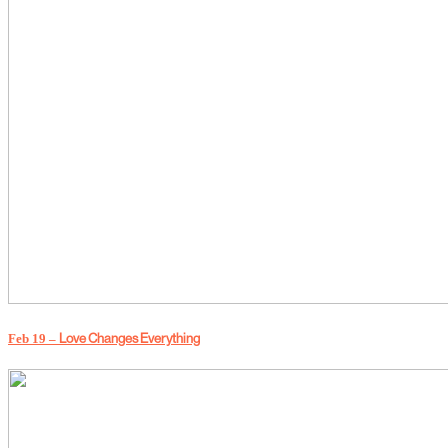
Love Changes Everything
Feb 19 –