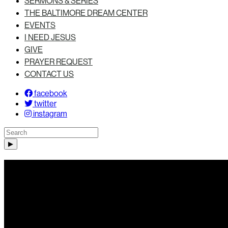
SERMONS & SERIES
THE BALTIMORE DREAM CENTER
EVENTS
I NEED JESUS
GIVE
PRAYER REQUEST
CONTACT US
facebook
twitter
instagram