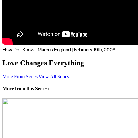
How Do I Know | Marcus England | February 19th, 2026
Love Changes Everything
More From Series
View All Series
More from this Series: