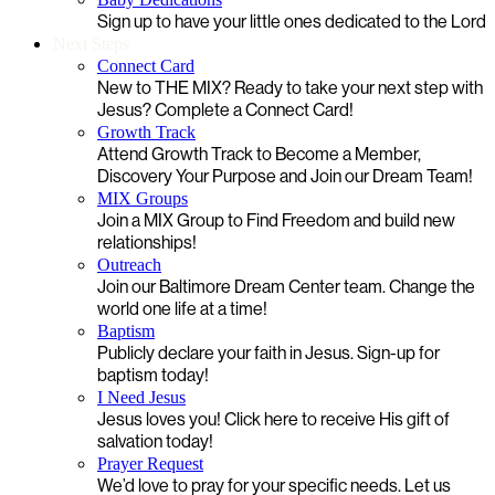
Sign up to have your little ones dedicated to the Lord
Next Steps
Connect Card
New to THE MIX? Ready to take your next step with
Jesus? Complete a Connect Card!
Growth Track
Attend Growth Track to Become a Member,
Discovery Your Purpose and Join our Dream Team!
MIX Groups
Join a MIX Group to Find Freedom and build new
relationships!
Outreach
Join our Baltimore Dream Center team. Change the
world one life at a time!
Baptism
Publicly declare your faith in Jesus. Sign-up for
baptism today!
I Need Jesus
Jesus loves you! Click here to receive His gift of
salvation today!
Prayer Request
We’d love to pray for your specific needs. Let us