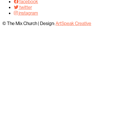
facebook
twitter
instagram
© The Mix Church
|
Design:
ArtSpeak Creative