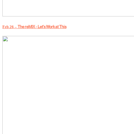
The reMIX - Let's Work at This
Feb 26 –