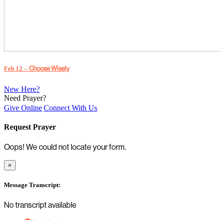
Choose Wisely
Feb 12 –
New Here?
Need Prayer?
Give Online
Connect With Us
Request Prayer
Oops! We could not locate your form.
×
Message Transcript:
No transcript available