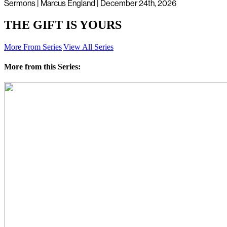
Sermons | Marcus England | December 24th, 2026
THE GIFT IS YOURS
More From Series
View All Series
More from this Series: