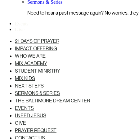
Sermons & Series
Need to hear a past message again? No worries, they’r
Events
Give
21 DAYS OF PRAYER
IMPACT OFFERING
WHO WE ARE
MIX ACADEMY
STUDENT MINISTRY
MIX KIDS
NEXT STEPS
SERMONS & SERIES
THE BALTIMORE DREAM CENTER
EVENTS
I NEED JESUS
GIVE
PRAYER REQUEST
CONTACT US