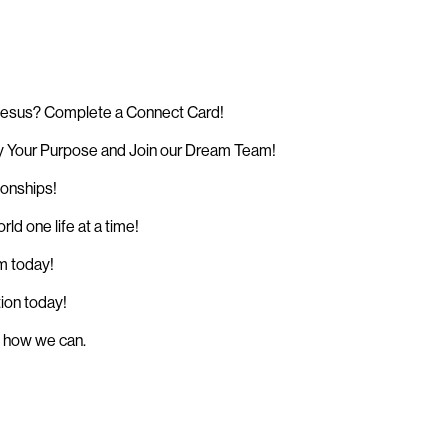
 Jesus? Complete a Connect Card!
 Your Purpose and Join our Dream Team!
ionships!
d one life at a time!
sm today!
tion today!
w how we can.