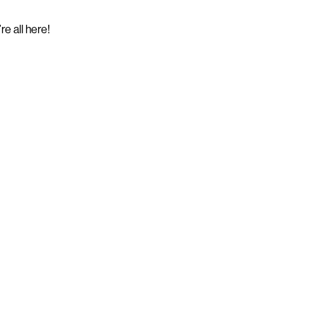
e all here!