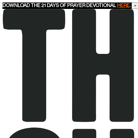
DOWNLOAD THE 21 DAYS OF PRAYER DEVOTIONAL
HERE
.
×