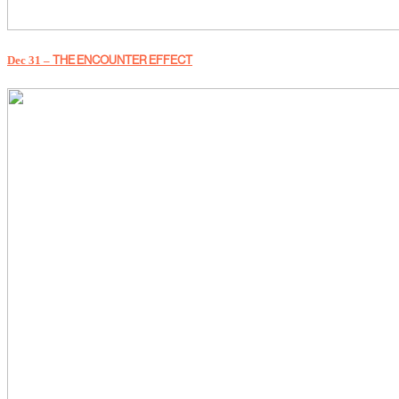
Dec 31 –
THE ENCOUNTER EFFECT