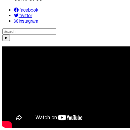
facebook
twitter
instagram