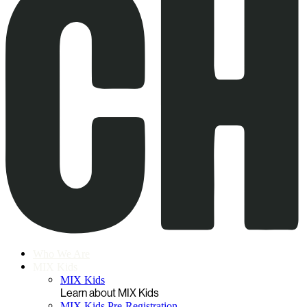
Who We Are
MIX Kids
MIX Kids
Learn about MIX Kids
MIX Kids Pre-Registration