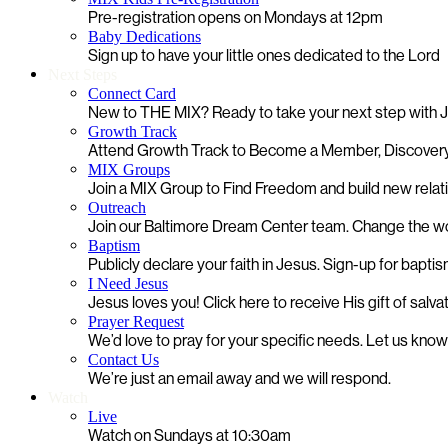
Pre-registration opens on Mondays at 12pm
Baby Dedications
Sign up to have your little ones dedicated to the Lord
Next Steps
Connect Card
New to THE MIX? Ready to take your next step with
Growth Track
Attend Growth Track to Become a Member, Discovery
MIX Groups
Join a MIX Group to Find Freedom and build new relat
Outreach
Join our Baltimore Dream Center team. Change the worl
Baptism
Publicly declare your faith in Jesus. Sign-up for bapti
I Need Jesus
Jesus loves you! Click here to receive His gift of salva
Prayer Request
We’d love to pray for your specific needs. Let us kno
Contact Us
We’re just an email away and we will respond.
Watch
Live
Watch on Sundays at 10:30am