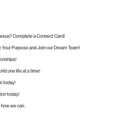
 Jesus? Complete a Connect Card!
 Your Purpose and Join our Dream Team!
ionships!
d one life at a time!
sm today!
tion today!
w how we can.