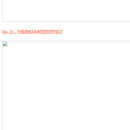
THE ENCOUNTER EFFECT
Dec 31 –