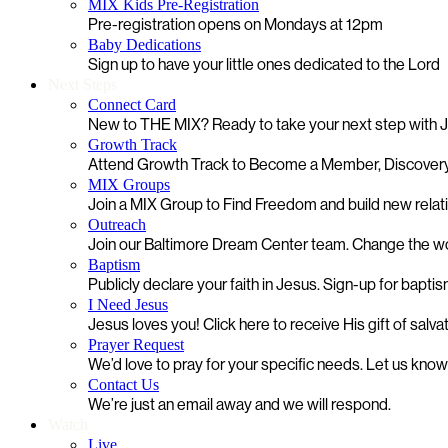
MIX Kids Pre-Registration
Pre-registration opens on Mondays at 12pm
Baby Dedications
Sign up to have your little ones dedicated to the Lord
Next Steps
Connect Card
New to THE MIX? Ready to take your next step with
Growth Track
Attend Growth Track to Become a Member, Discovery
MIX Groups
Join a MIX Group to Find Freedom and build new relat
Outreach
Join our Baltimore Dream Center team. Change the worl
Baptism
Publicly declare your faith in Jesus. Sign-up for bapti
I Need Jesus
Jesus loves you! Click here to receive His gift of salva
Prayer Request
We’d love to pray for your specific needs. Let us kno
Contact Us
We’re just an email away and we will respond.
Watch
Live