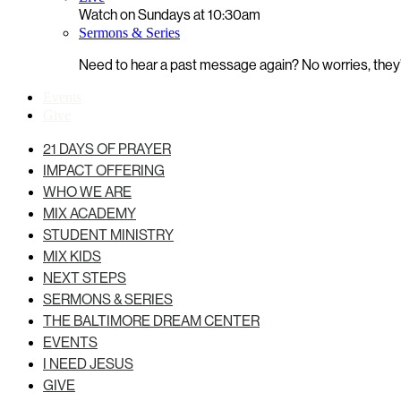
Watch on Sundays at 10:30am
Sermons & Series
Need to hear a past message again? No worries, they’r
Events
Give
21 DAYS OF PRAYER
IMPACT OFFERING
WHO WE ARE
MIX ACADEMY
STUDENT MINISTRY
MIX KIDS
NEXT STEPS
SERMONS & SERIES
THE BALTIMORE DREAM CENTER
EVENTS
I NEED JESUS
GIVE