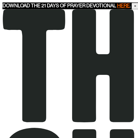
DOWNLOAD THE 21 DAYS OF PRAYER DEVOTIONAL
HERE
.
×