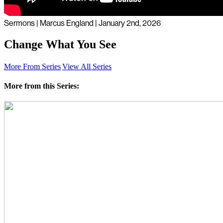
Sermons | Marcus England | January 2nd, 2026
Change What You See
More From Series
View All Series
More from this Series: