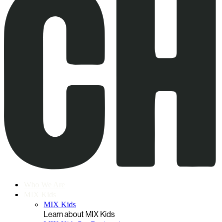
Who We Are
MIX Kids
MIX Kids
Learn about MIX Kids