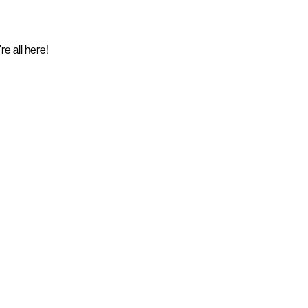
e all here!