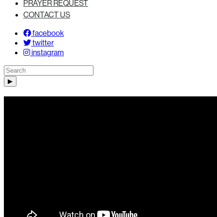
PRAYER REQUEST
CONTACT US
facebook
twitter
instagram