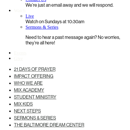
We’re just an email away and we will respond.
Watch
Live
Watch on Sundays at 10:30am
Sermons & Series
Need to hear a past message again? No worries,
they’re all here!
Events
Give
21 DAYS OF PRAYER
IMPACT OFFERING
WHO WE ARE
MIX ACADEMY
STUDENT MINISTRY
MIX KIDS
NEXT STEPS
SERMONS & SERIES
THE BALTIMORE DREAM CENTER