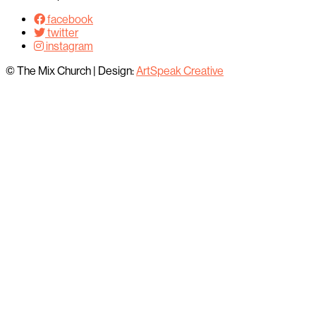
facebook
twitter
instagram
© The Mix Church
|
Design:
ArtSpeak Creative