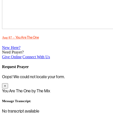
Aug 07 –
You Are The One
New Here?
Need Prayer?
Give Online
Connect With Us
Request Prayer
Oops! We could not locate your form.
×
You Are The One by The Mix
Message Transcript:
No transcript available