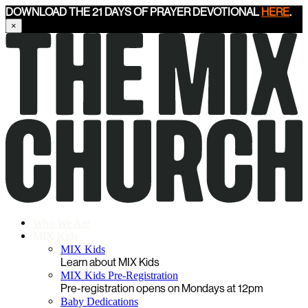
DOWNLOAD THE 21 DAYS OF PRAYER DEVOTIONAL
HERE
.
×
Who We Are
MIX Kids
MIX Kids
Learn about MIX Kids
MIX Kids Pre-Registration
Pre-registration opens on Mondays at 12pm
Baby Dedications