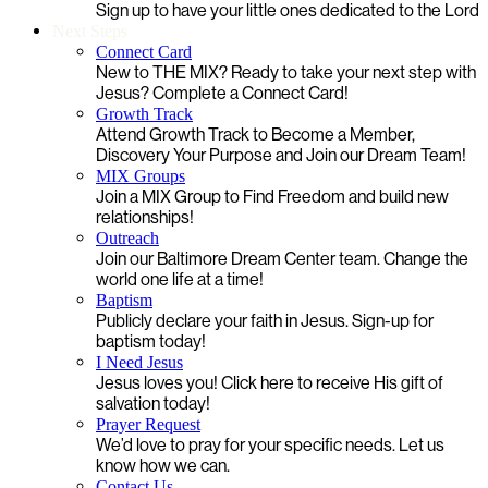
Sign up to have your little ones dedicated to the Lord
Next Steps
Connect Card
New to THE MIX? Ready to take your next step with
Jesus? Complete a Connect Card!
Growth Track
Attend Growth Track to Become a Member,
Discovery Your Purpose and Join our Dream Team!
MIX Groups
Join a MIX Group to Find Freedom and build new
relationships!
Outreach
Join our Baltimore Dream Center team. Change the
world one life at a time!
Baptism
Publicly declare your faith in Jesus. Sign-up for
baptism today!
I Need Jesus
Jesus loves you! Click here to receive His gift of
salvation today!
Prayer Request
We’d love to pray for your specific needs. Let us
know how we can.
Contact Us