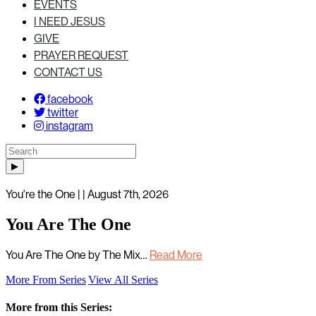
EVENTS
I NEED JESUS
GIVE
PRAYER REQUEST
CONTACT US
facebook
twitter
instagram
You're the One | | August 7th, 2026
You Are The One
You Are The One by The Mix…
Read More
More From Series
View All Series
More from this Series: