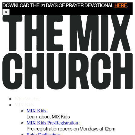
DOWNLOAD THE 21 DAYS OF PRAYER DEVOTIONAL
HERE
.
×
Who We Are
MIX Kids
MIX Kids
Learn about MIX Kids
MIX Kids Pre-Registration
Pre-registration opens on Mondays at 12pm
Baby Dedications