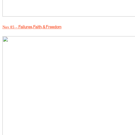
Failures, Faith, & Freedom
Nov 05 –