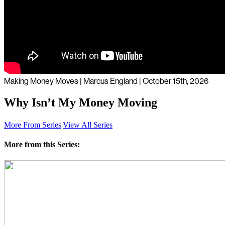
Making Money Moves | Marcus England | October 15th, 2026
Why Isn’t My Money Moving
More From Series
View All Series
More from this Series: