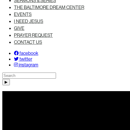
SERMONS & SERIES
THE BALTIMORE DREAM CENTER
EVENTS
I NEED JESUS
GIVE
PRAYER REQUEST
CONTACT US
facebook
twitter
instagram