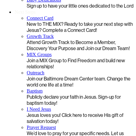
Sign up to have your little ones dedicated to the Lord
Next Steps
Connect Card
New to THE MIX? Ready to take your next step with
Jesus? Complete a Connect Card!
Growth Track
Attend Growth Track to Become a Member,
Discovery Your Purpose and Join our Dream Team!
MIX Groups
Join a MIX Group to Find Freedom and build new
relationships!
Outreach
Join our Baltimore Dream Center team. Change the
world one life at a time!
Baptism
Publicly declare your faith in Jesus. Sign-up for
baptism today!
I Need Jesus
Jesus loves you! Click here to receive His gift of
salvation today!
Prayer Request
We’d love to pray for your specific needs. Let us