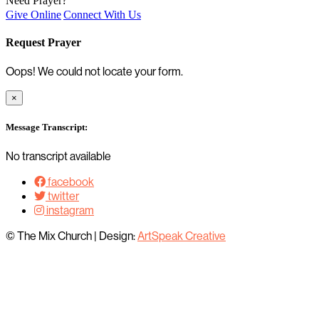
Need Prayer?
Give Online
Connect With Us
Request Prayer
Oops! We could not locate your form.
×
Message Transcript:
No transcript available
facebook
twitter
instagram
© The Mix Church
|
Design:
ArtSpeak Creative