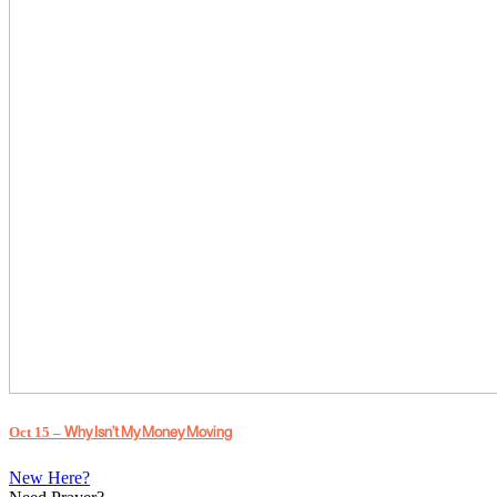
Why Isn’t My Money Moving
Oct 15 –
New Here?