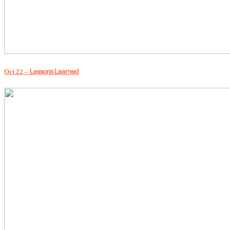
Lessons Learned
Oct 22 –