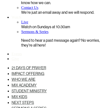
know how we can.
Contact Us
We’re just an email away and we will respond.
Watch
Live
Watch on Sundays at 10:30am
Sermons & Series
Need to hear a past message again? No worries,
they’re all here!
Events
Give
21 DAYS OF PRAYER
IMPACT OFFERING
WHO WE ARE
MIX ACADEMY
STUDENT MINISTRY
MIX KIDS
NEXT STEPS