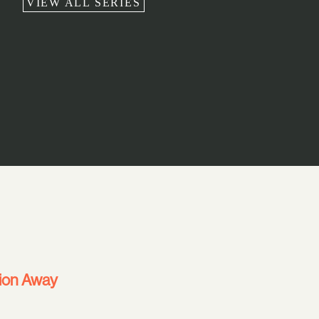
VIEW ALL SERIES
ion Away