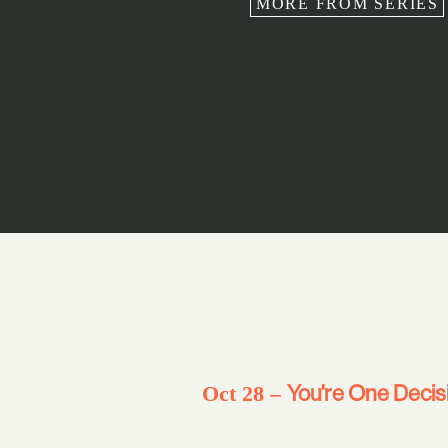
MORE FROM SERIES
You're One Decis
Oct 28 –