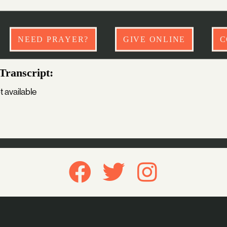
NEED PRAYER?
GIVE ONLINE
C
Transcript:
t available