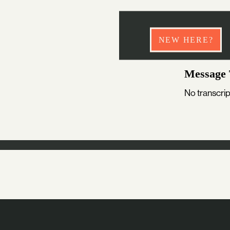
NEW HERE?
Message 
No transcrip