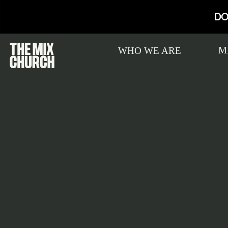
DO
M
WHO WE ARE
Connect Card
MIX Kids
Live
New to THE MIX? Ready to take your
Learn about MIX Kids
Watch on Sundays at 10:30a
Atte
next step with Jesus? Complete a
Member
Connect Card!
Baptism
Publicly declare your faith in Jesus. Sign-
Jesus l
up for baptism today!