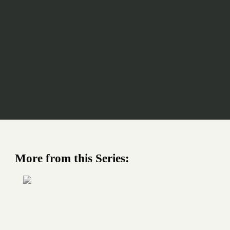
More from this Series: