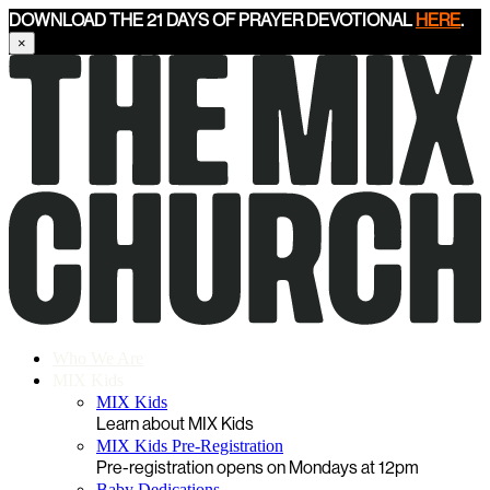
DOWNLOAD THE 21 DAYS OF PRAYER DEVOTIONAL
HERE
.
×
Who We Are
MIX Kids
MIX Kids
Learn about MIX Kids
MIX Kids Pre-Registration
Pre-registration opens on Mondays at 12pm
Baby Dedications