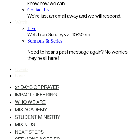
know how we can.
Contact Us
We’re just an email away and we will respond.
Watch
Live
Watch on Sundays at 10:30am
Sermons & Series
Need to hear a past message again? No worries,
they’re all here!
Events
Give
21 DAYS OF PRAYER
IMPACT OFFERING
WHO WE ARE
MIX ACADEMY
STUDENT MINISTRY
MIX KIDS
NEXT STEPS