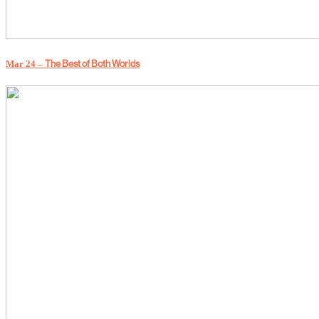
The Best of Both Worlds
Mar 24 –