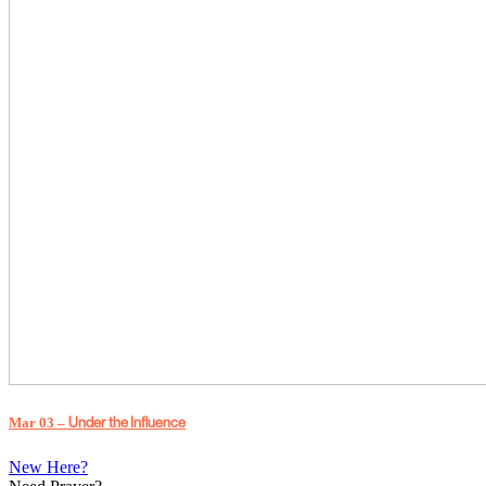
Under the Influence
Mar 03 –
New Here?