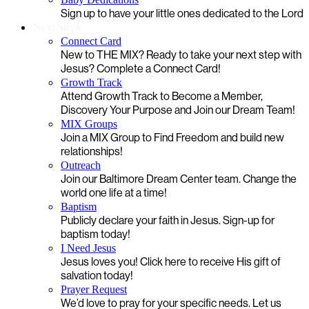
Sign up to have your little ones dedicated to the Lord
Next Steps
Connect Card
New to THE MIX? Ready to take your next step with
Jesus? Complete a Connect Card!
Growth Track
Attend Growth Track to Become a Member,
Discovery Your Purpose and Join our Dream Team!
MIX Groups
Join a MIX Group to Find Freedom and build new
relationships!
Outreach
Join our Baltimore Dream Center team. Change the
world one life at a time!
Baptism
Publicly declare your faith in Jesus. Sign-up for
baptism today!
I Need Jesus
Jesus loves you! Click here to receive His gift of
salvation today!
Prayer Request
We’d love to pray for your specific needs. Let us