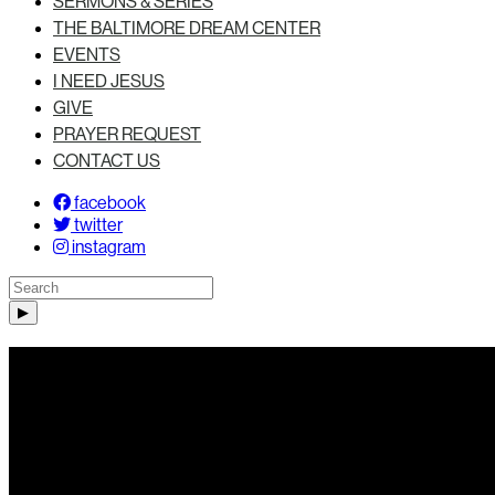
SERMONS & SERIES
THE BALTIMORE DREAM CENTER
EVENTS
I NEED JESUS
GIVE
PRAYER REQUEST
CONTACT US
facebook
twitter
instagram