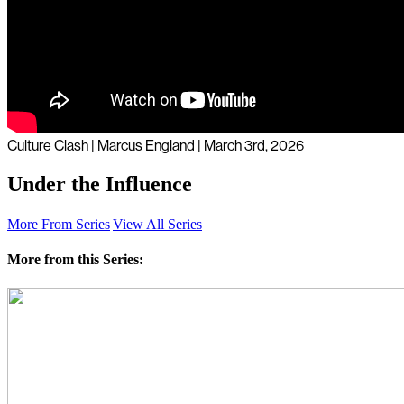
Culture Clash | Marcus England | March 3rd, 2026
Under the Influence
More From Series
View All Series
More from this Series: