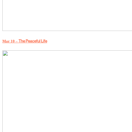
The Peaceful Life
Mar 10 –