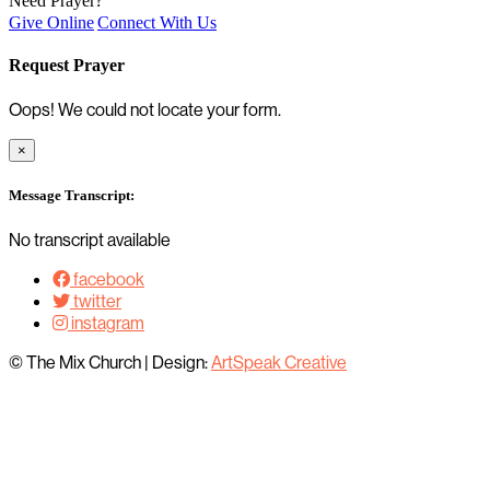
Need Prayer?
Give Online
Connect With Us
Request Prayer
Oops! We could not locate your form.
×
Message Transcript:
No transcript available
facebook
twitter
instagram
© The Mix Church
|
Design:
ArtSpeak Creative