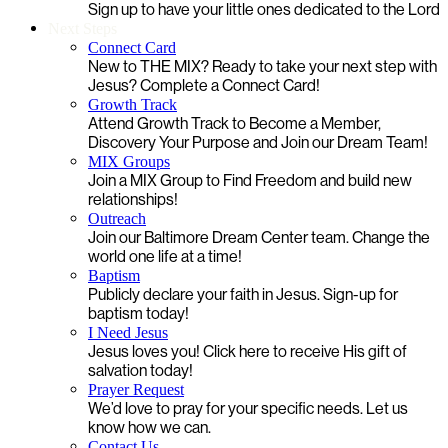
Sign up to have your little ones dedicated to the Lord
Next Steps
Connect Card
New to THE MIX? Ready to take your next step with
Jesus? Complete a Connect Card!
Growth Track
Attend Growth Track to Become a Member,
Discovery Your Purpose and Join our Dream Team!
MIX Groups
Join a MIX Group to Find Freedom and build new
relationships!
Outreach
Join our Baltimore Dream Center team. Change the
world one life at a time!
Baptism
Publicly declare your faith in Jesus. Sign-up for
baptism today!
I Need Jesus
Jesus loves you! Click here to receive His gift of
salvation today!
Prayer Request
We’d love to pray for your specific needs. Let us
know how we can.
Contact Us