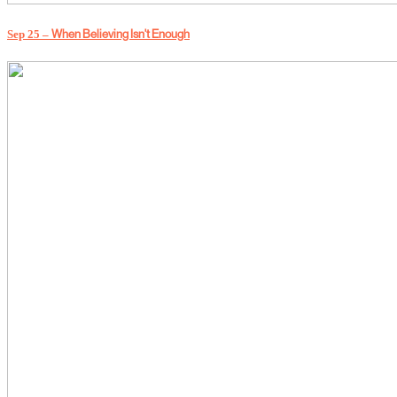
Sep 25 –
When Believing Isn't Enough