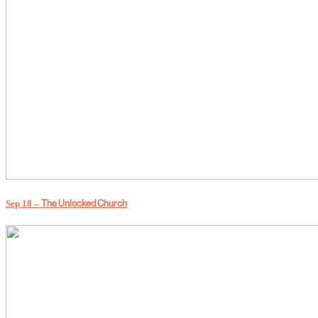
Sep 18 –
The Unlocked Church