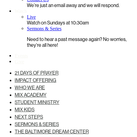
We’re just an email away and we will respond.
Watch
Live
Watch on Sundays at 10:30am
Sermons & Series
Need to hear a past message again? No worries,
they’re all here!
Events
Give
21 DAYS OF PRAYER
IMPACT OFFERING
WHO WE ARE
MIX ACADEMY
STUDENT MINISTRY
MIX KIDS
NEXT STEPS
SERMONS & SERIES
THE BALTIMORE DREAM CENTER