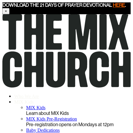
DOWNLOAD THE 21 DAYS OF PRAYER DEVOTIONAL
HERE
.
×
Who We Are
MIX Kids
MIX Kids
Learn about MIX Kids
MIX Kids Pre-Registration
Pre-registration opens on Mondays at 12pm
Baby Dedications