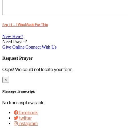
Sep 11 –
I Was Made For This
New Here?
Need Prayer?
Give Online
Connect With Us
Request Prayer
Oops! We could not locate your form.
×
Message Transcript:
No transcript available
facebook
twitter
instagram