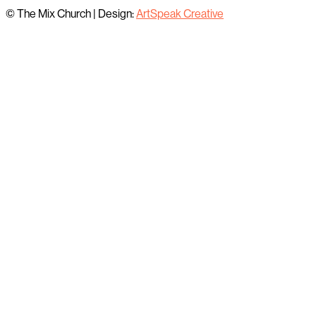
© The Mix Church
|
Design:
ArtSpeak Creative