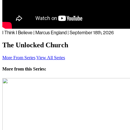
I Think I Believe | Marcus England | September 18th, 2026
The Unlocked Church
More From Series
View All Series
More from this Series: