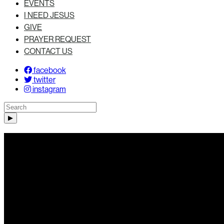
EVENTS
I NEED JESUS
GIVE
PRAYER REQUEST
CONTACT US
facebook
twitter
instagram