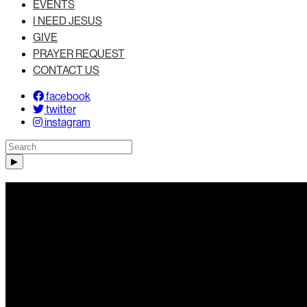
EVENTS
I NEED JESUS
GIVE
PRAYER REQUEST
CONTACT US
facebook
twitter
instagram