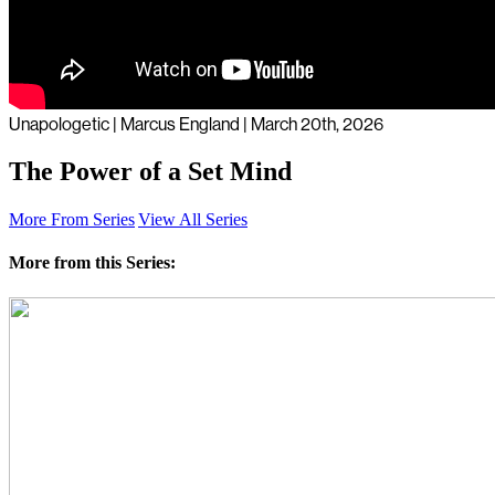
Unapologetic | Marcus England | March 20th, 2026
The Power of a Set Mind
More From Series
View All Series
More from this Series: