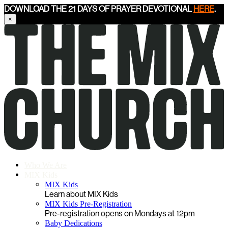
DOWNLOAD THE 21 DAYS OF PRAYER DEVOTIONAL
HERE
.
×
Who We Are
MIX Kids
MIX Kids
Learn about MIX Kids
MIX Kids Pre-Registration
Pre-registration opens on Mondays at 12pm
Baby Dedications