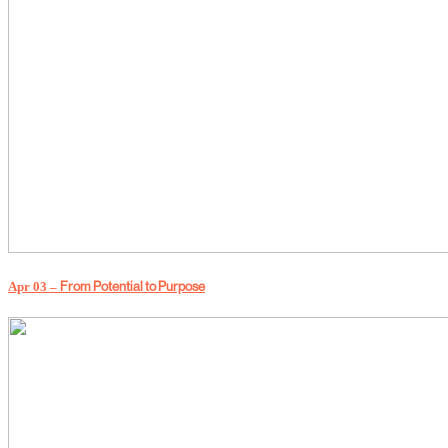
Apr 03 –
From Potential to Purpose