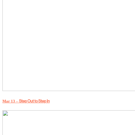
Mar 13 –
Step Out to Step In