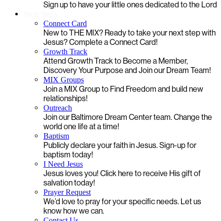
Sign up to have your little ones dedicated to the Lord
Next Steps
Connect Card
New to THE MIX? Ready to take your next step with
Jesus? Complete a Connect Card!
Growth Track
Attend Growth Track to Become a Member,
Discovery Your Purpose and Join our Dream Team!
MIX Groups
Join a MIX Group to Find Freedom and build new
relationships!
Outreach
Join our Baltimore Dream Center team. Change the
world one life at a time!
Baptism
Publicly declare your faith in Jesus. Sign-up for
baptism today!
I Need Jesus
Jesus loves you! Click here to receive His gift of
salvation today!
Prayer Request
We’d love to pray for your specific needs. Let us
know how we can.
Contact Us