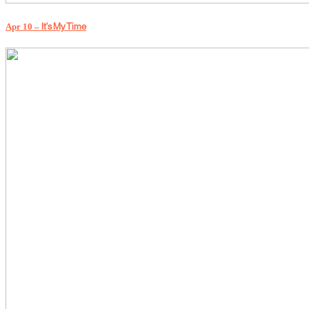
Apr 10 –
It's My Time