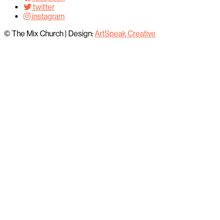
twitter
instagram
© The Mix Church
|
Design:
ArtSpeak Creative