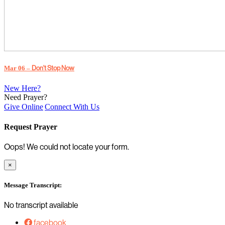
Mar 06 –
Don't Stop Now
New Here?
Need Prayer?
Give Online
Connect With Us
Request Prayer
Oops! We could not locate your form.
×
Message Transcript:
No transcript available
facebook