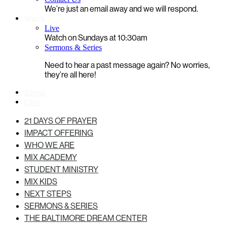
We’re just an email away and we will respond.
Watch
Live
Watch on Sundays at 10:30am
Sermons & Series
Need to hear a past message again? No worries,
they’re all here!
Events
Give
21 DAYS OF PRAYER
IMPACT OFFERING
WHO WE ARE
MIX ACADEMY
STUDENT MINISTRY
MIX KIDS
NEXT STEPS
SERMONS & SERIES
THE BALTIMORE DREAM CENTER