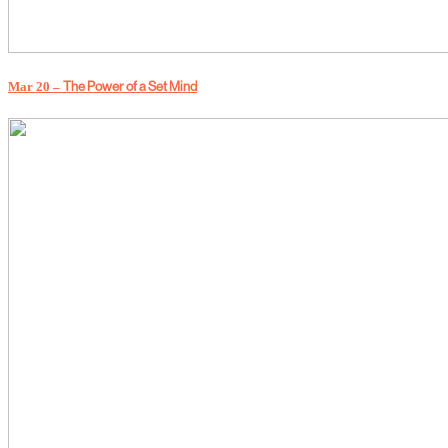
Mar 20 –
The Power of a Set Mind