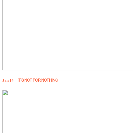
Jan 14 –
IT’S NOT FOR NOTHING