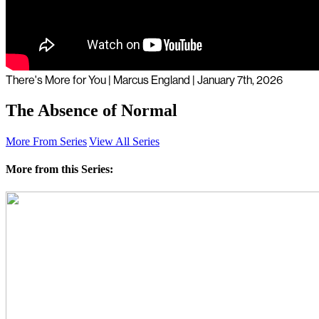
There's More for You | Marcus England | January 7th, 2026
The Absence of Normal
More From Series
View All Series
More from this Series: