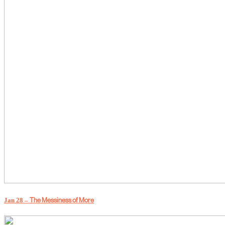
Jan 28 –
The Messiness of More