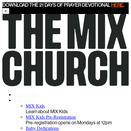
DOWNLOAD THE 21 DAYS OF PRAYER DEVOTIONAL
HERE
.
×
Who We Are
MIX Kids
MIX Kids
Learn about MIX Kids
MIX Kids Pre-Registration
Pre-registration opens on Mondays at 12pm
Baby Dedications