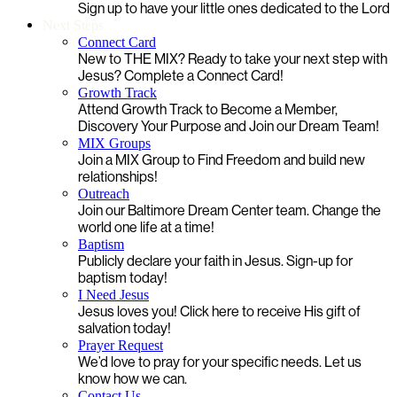
Sign up to have your little ones dedicated to the Lord
Next Steps
Connect Card
New to THE MIX? Ready to take your next step with
Jesus? Complete a Connect Card!
Growth Track
Attend Growth Track to Become a Member,
Discovery Your Purpose and Join our Dream Team!
MIX Groups
Join a MIX Group to Find Freedom and build new
relationships!
Outreach
Join our Baltimore Dream Center team. Change the
world one life at a time!
Baptism
Publicly declare your faith in Jesus. Sign-up for
baptism today!
I Need Jesus
Jesus loves you! Click here to receive His gift of
salvation today!
Prayer Request
We’d love to pray for your specific needs. Let us
know how we can.
Contact Us