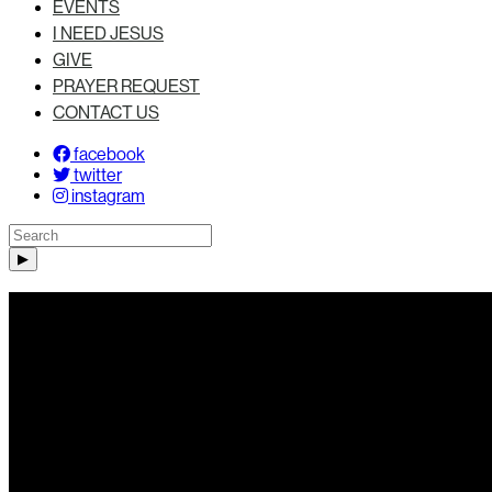
EVENTS
I NEED JESUS
GIVE
PRAYER REQUEST
CONTACT US
facebook
twitter
instagram