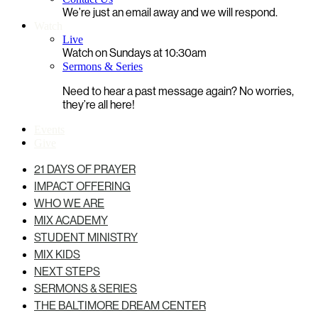
We’re just an email away and we will respond.
Watch
Live
Watch on Sundays at 10:30am
Sermons & Series
Need to hear a past message again? No worries,
they’re all here!
Events
Give
21 DAYS OF PRAYER
IMPACT OFFERING
WHO WE ARE
MIX ACADEMY
STUDENT MINISTRY
MIX KIDS
NEXT STEPS
SERMONS & SERIES
THE BALTIMORE DREAM CENTER