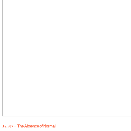
Jan 07 –
The Absence of Normal