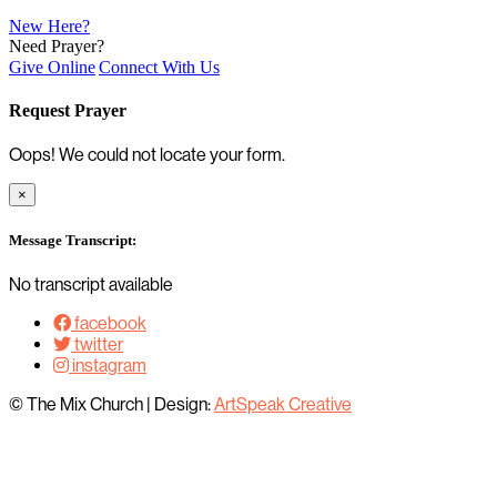
New Here?
Need Prayer?
Give Online
Connect With Us
Request Prayer
Oops! We could not locate your form.
×
Message Transcript:
No transcript available
facebook
twitter
instagram
© The Mix Church
|
Design:
ArtSpeak Creative