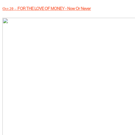
Oct 20 –
FOR THE LOVE OF MONEY - Now Or Never