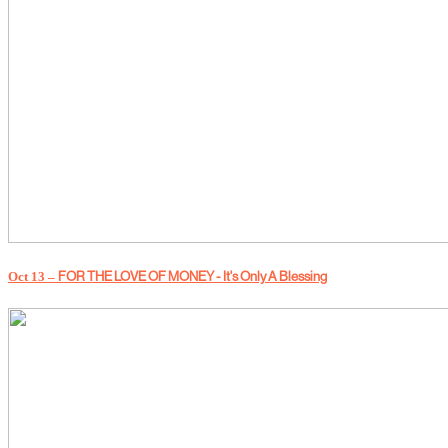
Oct 13 –
FOR THE LOVE OF MONEY - It's Only A Blessing