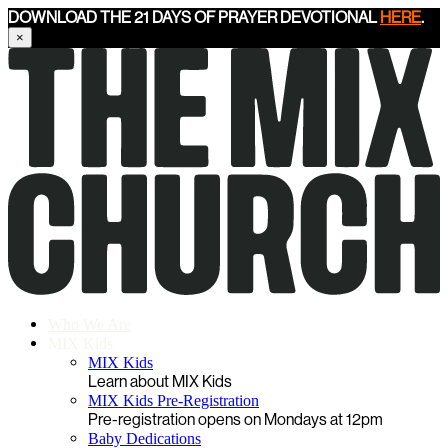
DOWNLOAD THE 21 DAYS OF PRAYER DEVOTIONAL
HERE
.
×
Who We Are
MIX Kids
MIX Kids
Learn about MIX Kids
MIX Kids Pre-Registration
Pre-registration opens on Mondays at 12pm
Baby Dedications