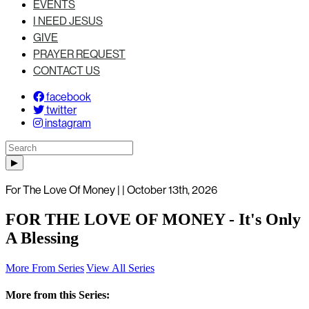
EVENTS
I NEED JESUS
GIVE
PRAYER REQUEST
CONTACT US
facebook
twitter
instagram
For The Love Of Money | | October 13th, 2026
FOR THE LOVE OF MONEY - It's Only
A Blessing
More From Series
View All Series
More from this Series: