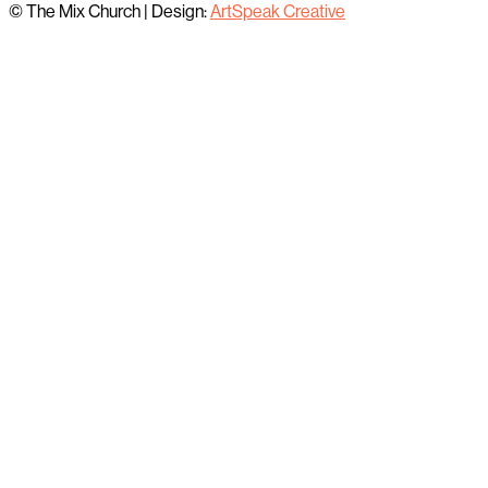
© The Mix Church
|
Design:
ArtSpeak Creative