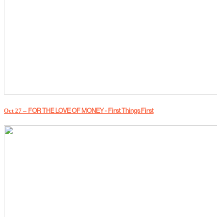
Oct 27 –
FOR THE LOVE OF MONEY - First Things First