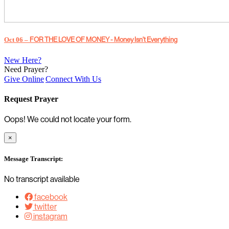
Oct 06 –
FOR THE LOVE OF MONEY - Money Isn't Everything
New Here?
Need Prayer?
Give Online
Connect With Us
Request Prayer
Oops! We could not locate your form.
×
Message Transcript:
No transcript available
facebook
twitter
instagram