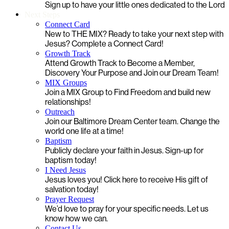
Sign up to have your little ones dedicated to the Lord
Next Steps
Connect Card
New to THE MIX? Ready to take your next step with
Jesus? Complete a Connect Card!
Growth Track
Attend Growth Track to Become a Member,
Discovery Your Purpose and Join our Dream Team!
MIX Groups
Join a MIX Group to Find Freedom and build new
relationships!
Outreach
Join our Baltimore Dream Center team. Change the
world one life at a time!
Baptism
Publicly declare your faith in Jesus. Sign-up for
baptism today!
I Need Jesus
Jesus loves you! Click here to receive His gift of
salvation today!
Prayer Request
We’d love to pray for your specific needs. Let us
know how we can.
Contact Us