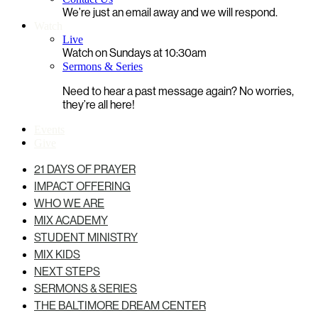
We’re just an email away and we will respond.
Watch
Live
Watch on Sundays at 10:30am
Sermons & Series
Need to hear a past message again? No worries,
they’re all here!
Events
Give
21 DAYS OF PRAYER
IMPACT OFFERING
WHO WE ARE
MIX ACADEMY
STUDENT MINISTRY
MIX KIDS
NEXT STEPS
SERMONS & SERIES
THE BALTIMORE DREAM CENTER