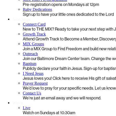
Pre-registration opens on Mondays at 12pm
Baby Dedications
Sign up to have your little ones dedicated to the Lord
Next Steps
Connect Card
New to THE MIX? Ready to take your next step with
Growth Track
Attend Growth Track to Become a Member, Discovery
MIX Groups
Join a MIX Group to Find Freedom and build new relat
Outreach
Join our Baltimore Dream Center team. Change the worl
Baptism
Publicly declare your faith in Jesus. Sign-up for bapti
I Need Jesus
Jesus loves you! Click here to receive His gift of salva
Prayer Request
We’d love to pray for your specific needs. Let us kno
Contact Us
We’re just an email away and we will respond.
Watch
Live
Watch on Sundays at 10:30am