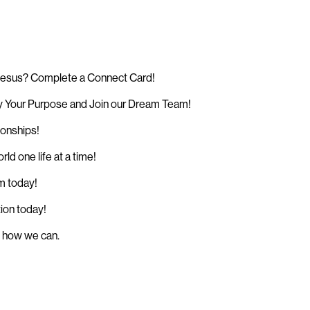
 Jesus? Complete a Connect Card!
 Your Purpose and Join our Dream Team!
ionships!
d one life at a time!
sm today!
tion today!
w how we can.