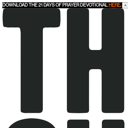
DOWNLOAD THE 21 DAYS OF PRAYER DEVOTIONAL
HERE
.
×