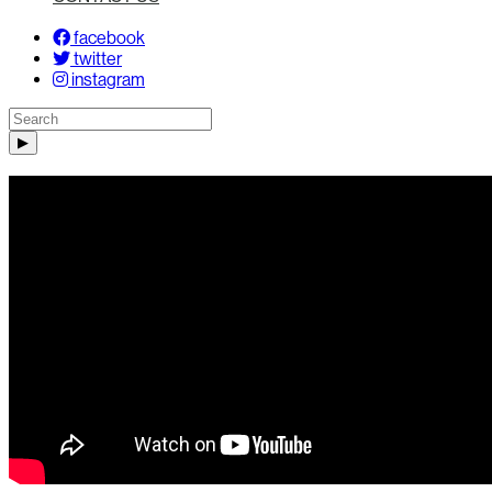
facebook
twitter
instagram