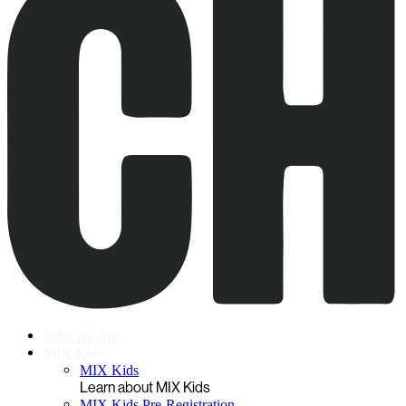
Who We Are
MIX Kids
MIX Kids
Learn about MIX Kids
MIX Kids Pre-Registration