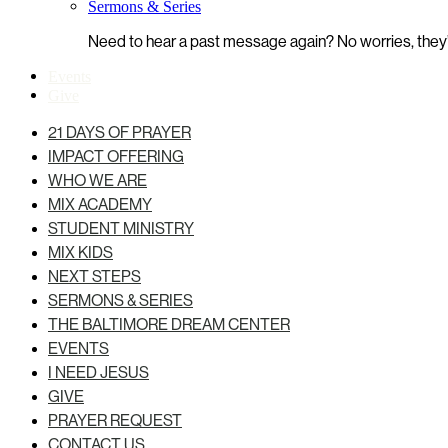
Sermons & Series
Need to hear a past message again? No worries, they’r
Events
Give
21 DAYS OF PRAYER
IMPACT OFFERING
WHO WE ARE
MIX ACADEMY
STUDENT MINISTRY
MIX KIDS
NEXT STEPS
SERMONS & SERIES
THE BALTIMORE DREAM CENTER
EVENTS
I NEED JESUS
GIVE
PRAYER REQUEST
CONTACT US