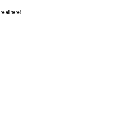
e all here!