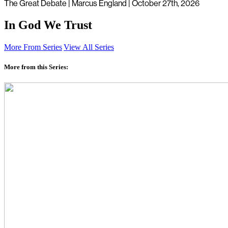
The Great Debate | Marcus England | October 27th, 2026
In God We Trust
More From Series
View All Series
More from this Series: