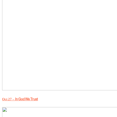
Oct 27 –
In God We Trust