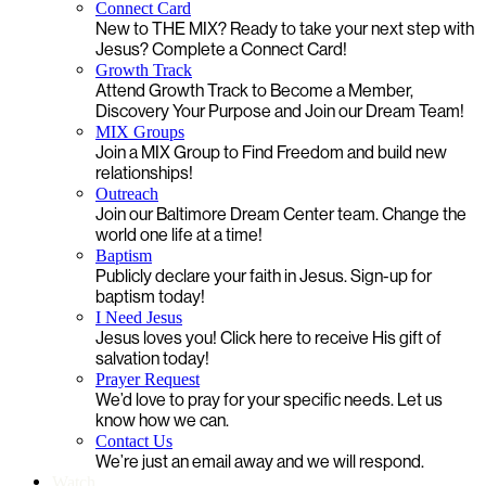
Connect Card
New to THE MIX? Ready to take your next step with
Jesus? Complete a Connect Card!
Growth Track
Attend Growth Track to Become a Member,
Discovery Your Purpose and Join our Dream Team!
MIX Groups
Join a MIX Group to Find Freedom and build new
relationships!
Outreach
Join our Baltimore Dream Center team. Change the
world one life at a time!
Baptism
Publicly declare your faith in Jesus. Sign-up for
baptism today!
I Need Jesus
Jesus loves you! Click here to receive His gift of
salvation today!
Prayer Request
We’d love to pray for your specific needs. Let us
know how we can.
Contact Us
We’re just an email away and we will respond.
Watch