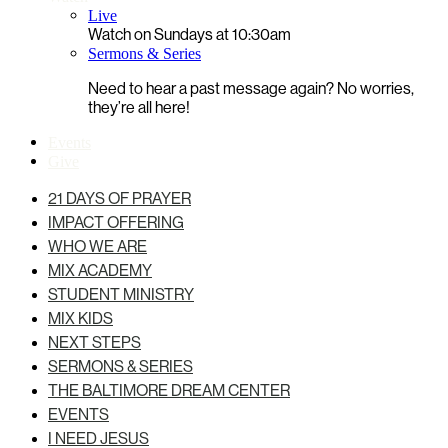
Live
Watch on Sundays at 10:30am
Sermons & Series
Need to hear a past message again? No worries,
they’re all here!
Events
Give
21 DAYS OF PRAYER
IMPACT OFFERING
WHO WE ARE
MIX ACADEMY
STUDENT MINISTRY
MIX KIDS
NEXT STEPS
SERMONS & SERIES
THE BALTIMORE DREAM CENTER
EVENTS
I NEED JESUS