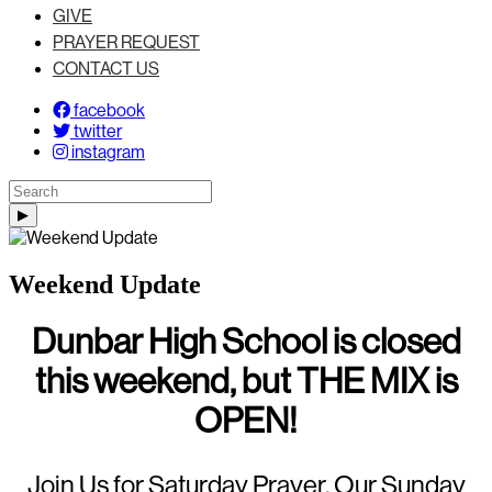
GIVE
PRAYER REQUEST
CONTACT US
facebook
twitter
instagram
Weekend Update
Dunbar High School is closed
this weekend, but THE MIX is
OPEN!
Join Us for Saturday Prayer, Our Sunday