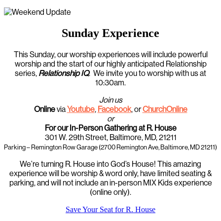
Sunday Experience
This Sunday, our worship experiences will include powerful
worship and the start of our highly anticipated Relationship
series,
Relationship IQ
. We invite you to worship with us at
10:30am.
Join us
Online
via
Youtube
,
Facebook
, or
ChurchOnline
or
For our In-Person Gathering at R. House
301 W. 29th Street, Baltimore, MD, 21211
Parking – Remington Row Garage (2700 Remington Ave, Baltimore, MD 21211)
We’re turning R. House into God’s House! This amazing
experience will be worship & word only, have limited seating &
parking, and will not include an in-person MIX Kids experience
(online only).
Save Your Seat for R. House