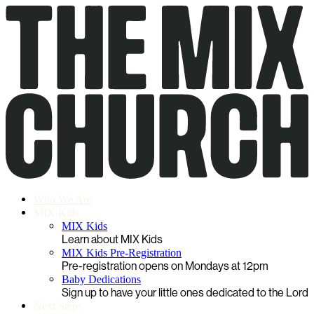
Who We Are
MIX Kids
MIX Kids
Learn about MIX Kids
MIX Kids Pre-Registration
Pre-registration opens on Mondays at 12pm
Baby Dedications
Sign up to have your little ones dedicated to the Lord
Next Steps