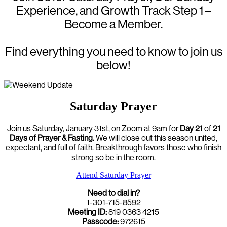
Experience, and Growth Track Step 1 –
Become a Member.
Find everything you need to know to join us
below!
Saturday Prayer
Join us Saturday, January 31st, on Zoom at 9am for
Day 21
of
21
Days of Prayer & Fasting.
We will close out this season united,
expectant, and full of faith. Breakthrough favors those who finish
strong so be in the room.
Attend Saturday Prayer
Need to dial in?
1-301-715-8592
Meeting ID:
819 0363 4215
Passcode:
972615